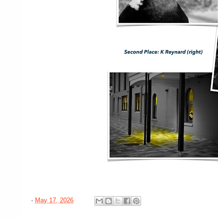
-
May 17, 2026