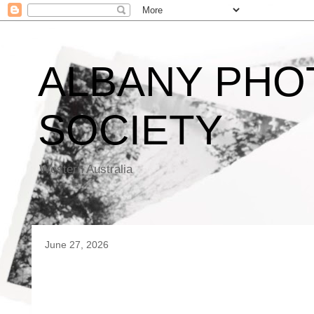
ALBANY PHO
SOCIETY
Western Australia
June 27, 2026