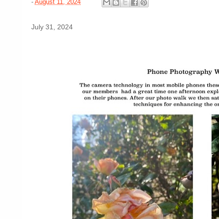
-
August 11, 2024
July 31, 2024