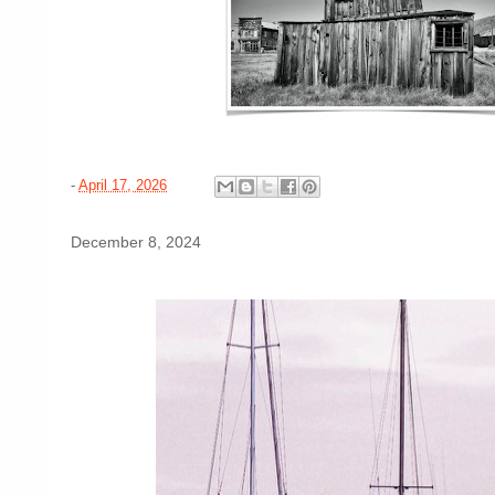
-
April 17, 2026
December 8, 2024