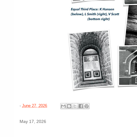
-
June 27, 2026
May 17, 2026