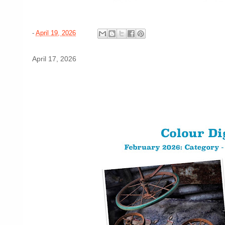
-
April 19, 2026
April 17, 2026