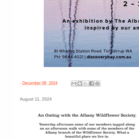
-
December 08, 2024
August 11, 2024