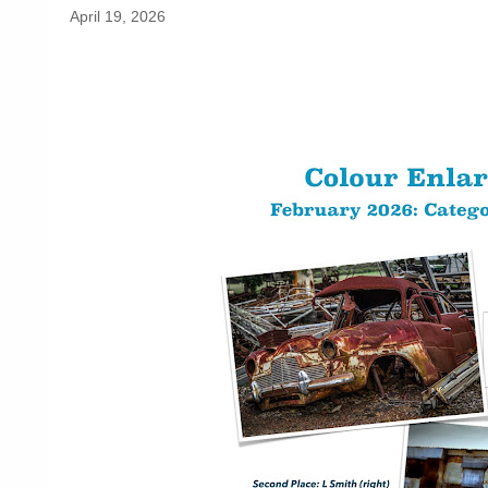
April 19, 2026