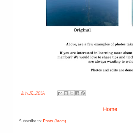
-
July 31, 2024
Home
Subscribe to:
Posts (Atom)