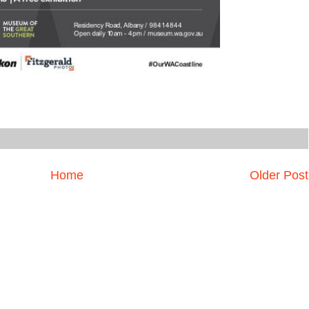
Home
Older Post