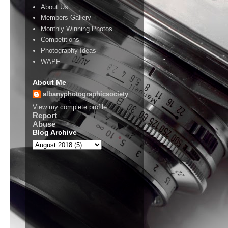
About Us
Members Gallery
Monthly Winning Photos
Competitions
Photography Ideas
WAPF
About Me
albanyphotographicsociety
View my complete profile
Report
Abuse
Blog Archive