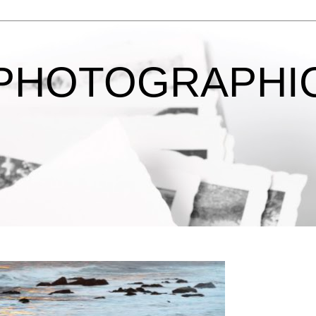
 PHOTOGRAPHI