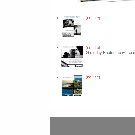
(no title)
(no title)
Grey day Photography Exer
(no title)