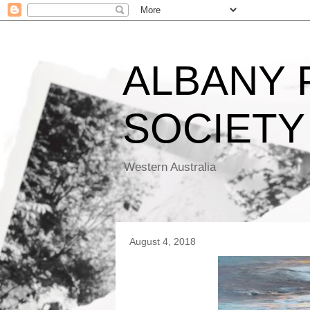
ALBANY
SOCIETY
Western Australia
August 4, 2018