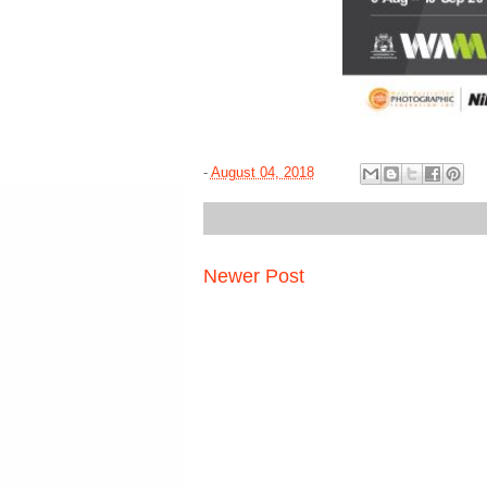
-
August 04, 2018
Newer Post