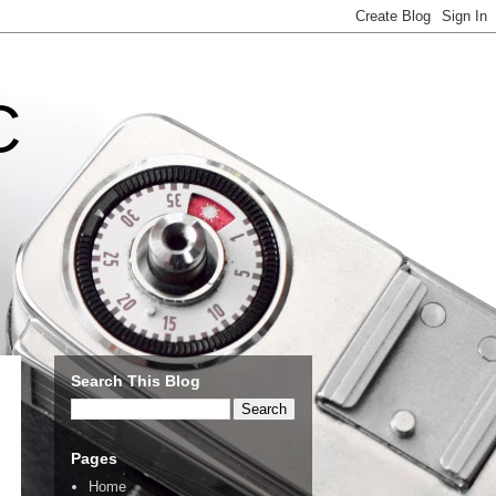
C
Search This Blog
Pages
Home