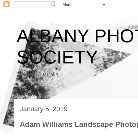
ALBANY PHO
SOCIETY
Western Australia
January 5, 2019
Adam Williams Landscape Photo