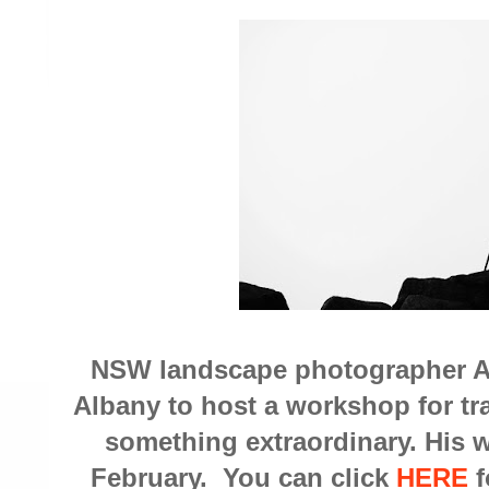
NSW landscape photographer A
Albany to host a workshop for t
something extraordinary. His w
February. You can click
HERE
f