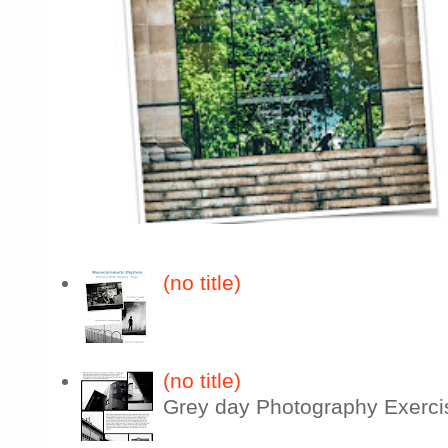
(no title)
(no title)
Grey day Photography Exerci