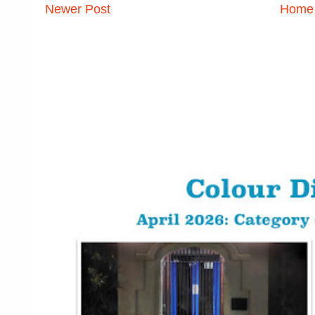
Newer Post
Home