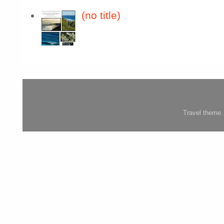
(no title)
Travel theme