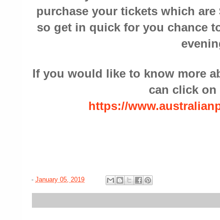
purchase your tickets which are 
so get in quick for you chance to
evenin
If you would like to know more 
can click on 
https://www.australia
-
January 05, 2019