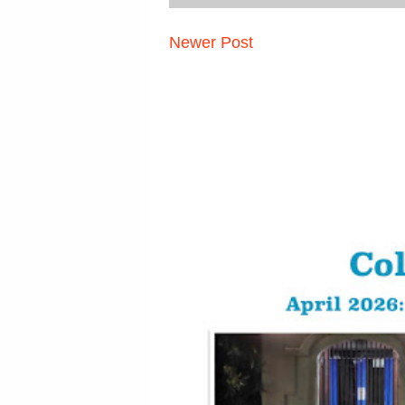
Newer Post