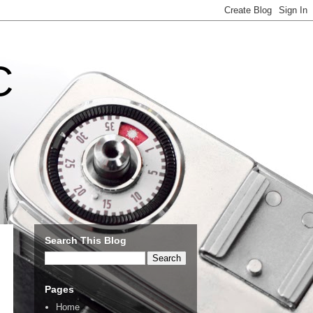
C
Search This Blog
Pages
Home