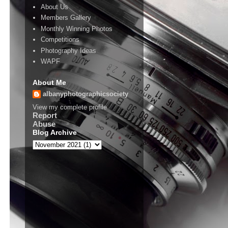
About Us
Members Gallery
Monthly Winning Photos
Competitions
Photography Ideas
WAPF
About Me
albanyphotographicsociety
View my complete profile
Report
Abuse
Blog Archive