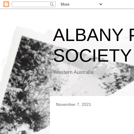
ALBANY
SOCIETY
Western Australia
November 7, 2021