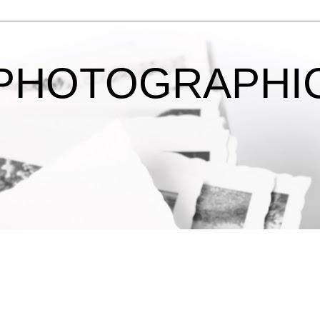
 PHOTOGRAPHI