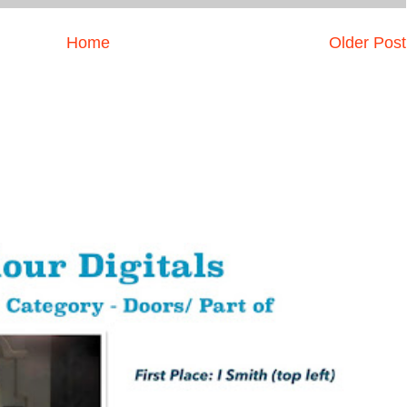
Home
Older Post