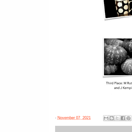
-
November 07, 2021